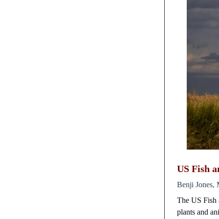
US Fish a
Benji Jones, 
The US Fish a
plants and ani