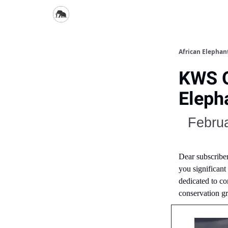
African Elepha
KWS O
Elepha
Februa
Dear subscribe
you significant
dedicated to co
conservation g