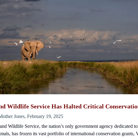
nd Wildlife Service Has Halted Critical Conservati
Mother Jones, February 19, 2025
nd Wildlife Service, the nation’s only government agency dedicated t
mals, has frozen its vast portfolio of international conservation grants,