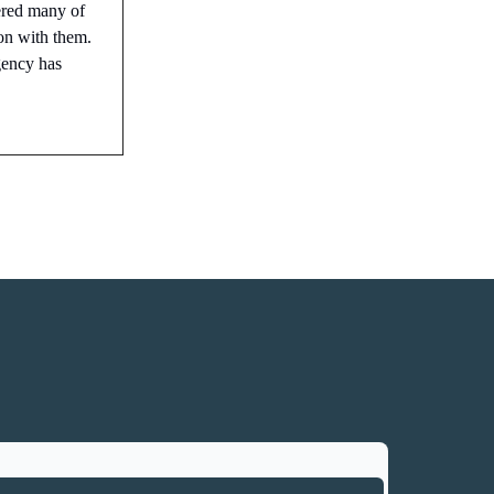
ered many of
ion with them.
gency has