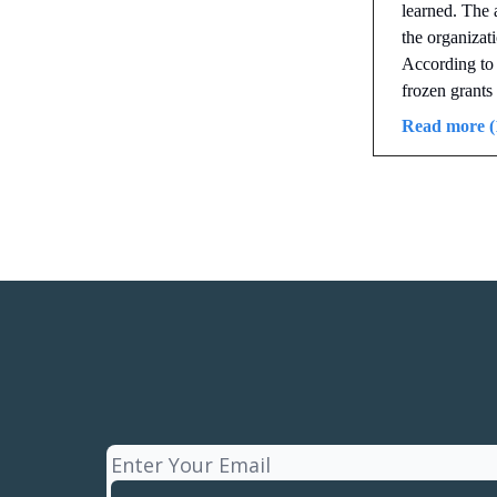
learned. The 
the organizat
According to
frozen grants 
Read more (