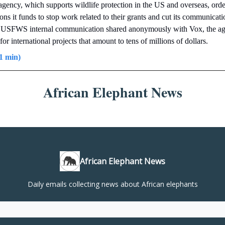
agency, which supports wildlife protection in the US and overseas, ord
ions it funds to stop work related to their grants and cut its communicat
 USFWS internal communication shared anonymously with Vox, the a
for international projects that amount to tens of millions of dollars.
1 min)
African Elephant News
African Elephant News
Daily emails collecting news about African elephants