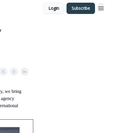
Login
Subscribe
y
y, we bring
t agency
ernational