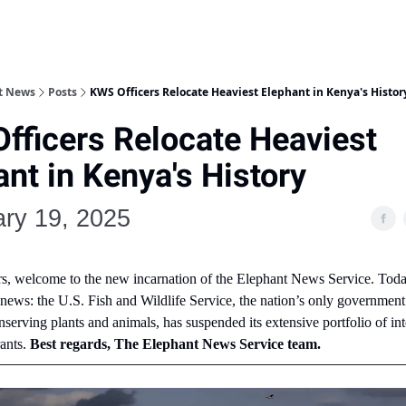
nt News
Posts
KWS Officers Relocate Heaviest Elephant in Kenya's Histor
fficers Relocate Heaviest
nt in Kenya's History
ry 19, 2025
rs, welcome to the new incarnation of the Elephant News Service. Toda
 news: the U.S. Fish and Wildlife Service, the nation’s only governmen
nserving plants and animals, has suspended its extensive portfolio of int
rants.
Best regards, The Elephant News Service team.