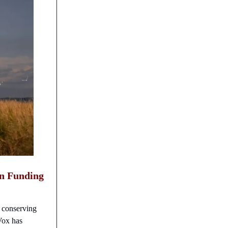
on Funding
o conserving
 Vox has