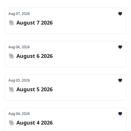
Aug 07, 2026
🐘 August 7 2026
Aug 06, 2026
🐘 August 6 2026
Aug 05, 2026
🐘 August 5 2026
Aug 04, 2026
🐘 August 4 2026