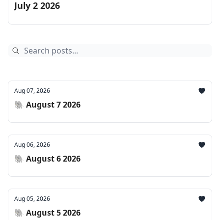
July 2 2026
Aug 07, 2026
🐘 August 7 2026
Aug 06, 2026
🐘 August 6 2026
Aug 05, 2026
🐘 August 5 2026