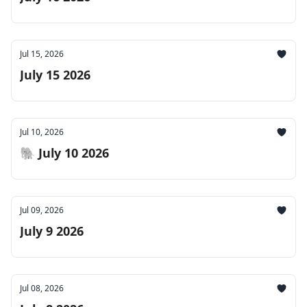
Jul 15, 2026
July 15 2026
Jul 10, 2026
🐘 July 10 2026
Jul 09, 2026
July 9 2026
Jul 08, 2026