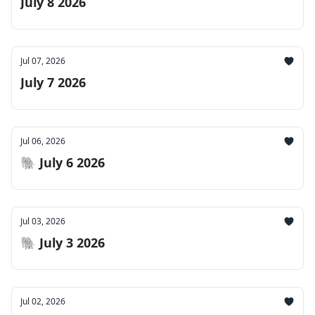
July 8 2026
Jul 07, 2026
July 7 2026
Jul 06, 2026
🐘 July 6 2026
Jul 03, 2026
🐘 July 3 2026
Jul 02, 2026