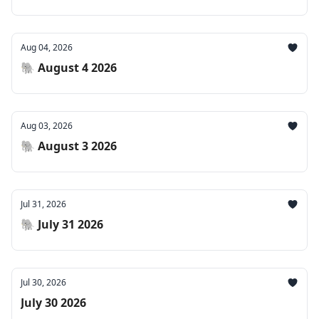
Aug 04, 2026
🐘 August 4 2026
Aug 03, 2026
🐘 August 3 2026
Jul 31, 2026
🐘 July 31 2026
Jul 30, 2026
July 30 2026