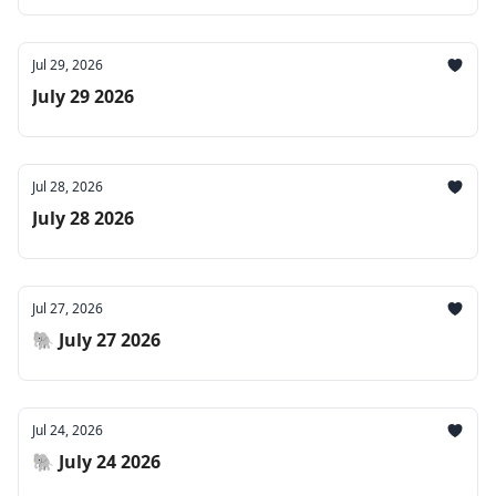
Jul 29, 2026
July 29 2026
Jul 28, 2026
July 28 2026
Jul 27, 2026
🐘 July 27 2026
Jul 24, 2026
🐘 July 24 2026