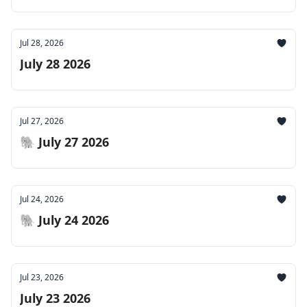
Jul 28, 2026
July 28 2026
Jul 27, 2026
🐘 July 27 2026
Jul 24, 2026
🐘 July 24 2026
Jul 23, 2026
July 23 2026