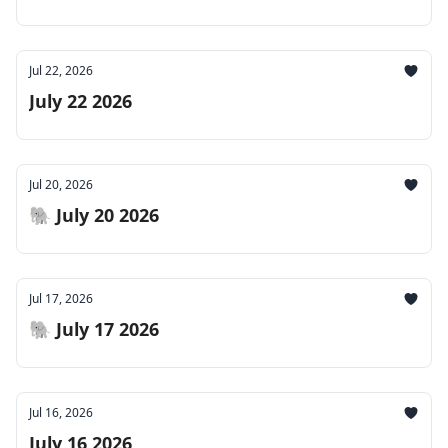
Jul 22, 2026
July 22 2026
Jul 20, 2026
🐘 July 20 2026
Jul 17, 2026
🐘 July 17 2026
Jul 16, 2026
July 16 2026