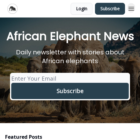
Login
Subscribe
African Elephant News
Daily newsletter with stories about
African elephants
Featured Posts