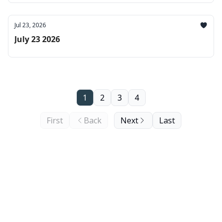
Jul 23, 2026
July 23 2026
1
2
3
4
First
Back
Next
Last