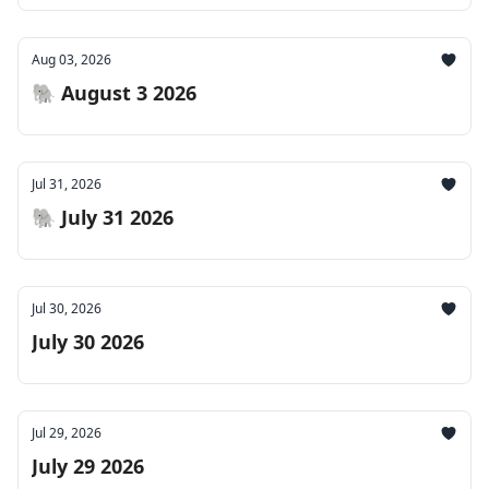
Aug 03, 2026
🐘 August 3 2026
Jul 31, 2026
🐘 July 31 2026
Jul 30, 2026
July 30 2026
Jul 29, 2026
July 29 2026