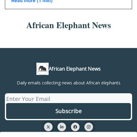
Read more (1 min)
African Elephant News
African Elephant News
Daily emails collecting news about African elephants
© 2026 African Elephant News.