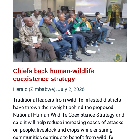
Chiefs back human-wildlife
coexistence strategy
Herald (Zimbabwe), July 2, 2026
Traditional leaders from wildlife-infested districts
have thrown their weight behind the proposed
National Human-Wildlife Coexistence Strategy and
said it will help reduce increasing cases of attacks
on people, livestock and crops while ensuring
communities continue to benefit from wildlife