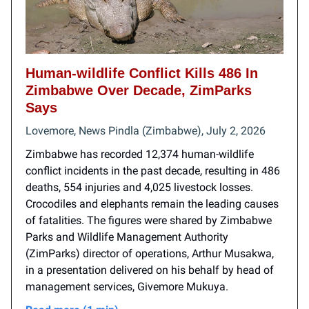
Human-wildlife Conflict Kills 486 In
Zimbabwe Over Decade, ZimParks
Says
Lovemore, News Pindla (Zimbabwe), July 2, 2026
Zimbabwe has recorded 12,374 human-wildlife
conflict incidents in the past decade, resulting in 486
deaths, 554 injuries and 4,025 livestock losses.
Crocodiles and elephants remain the leading causes
of fatalities. The figures were shared by Zimbabwe
Parks and Wildlife Management Authority
(ZimParks) director of operations, Arthur Musakwa,
in a presentation delivered on his behalf by head of
management services, Givemore Mukuya.