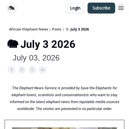
Login
Subscribe
African Elephant News
Posts
🐘 July 3 2026
🐘 July 3 2026
July 03, 2026
The Elephant News Service is provided by Save the Elephants for
elephant lovers, scientists and conservationists who want to stay
informed on the latest elephant news from reputable media sources
worldwide. The stories are presented in no particular order.