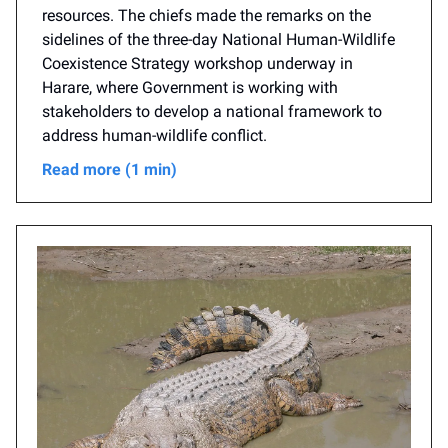
resources. The chiefs made the remarks on the
sidelines of the three-day National Human-Wildlife
Coexistence Strategy workshop underway in
Harare, where Government is working with
stakeholders to develop a national framework to
address human-wildlife conflict.
Read more (1 min)