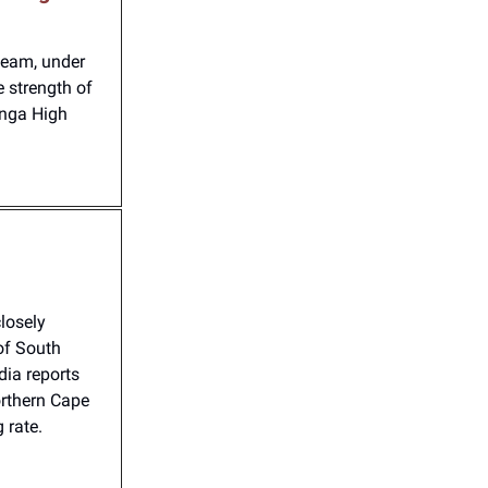
team, under
e strength of
anga High
losely
of South
dia reports
orthern Cape
 rate.