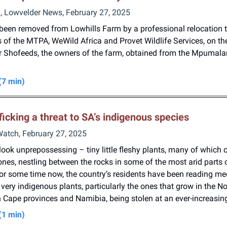
n, Lowvelder News, February 27, 2025
been removed from Lowhills Farm by a professional relocation 
 of the MTPA, WeWild Africa and Provet Wildlife Services, on th
er Shofeeds, the owners of the farm, obtained from the Mpumal
(7 min)
fficking a threat to SA’s indigenous species
Watch, February 27, 2025
ook unprepossessing – tiny little fleshy plants, many of which c
nes, nestling between the rocks in some of the most arid parts 
for some time now, the country’s residents have been reading me
very indigenous plants, particularly the ones that grow in the N
Cape provinces and Namibia, being stolen at an ever-increasing
(1 min)