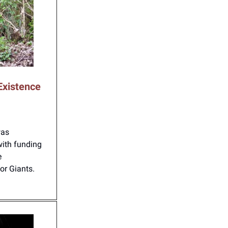
Existence
was
with funding
e
for Giants.