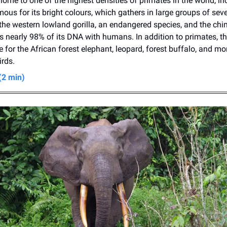
home to one of the highest densities of primates in the world, in
mous for its bright colours, which gathers in large groups of sev
 the western lowland gorilla, an endangered species, and the ch
 nearly 98% of its DNA with humans. In addition to primates, th
e for the African forest elephant, leopard, forest buffalo, and m
irds.
(2 min)