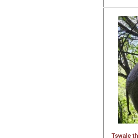
Tswale th