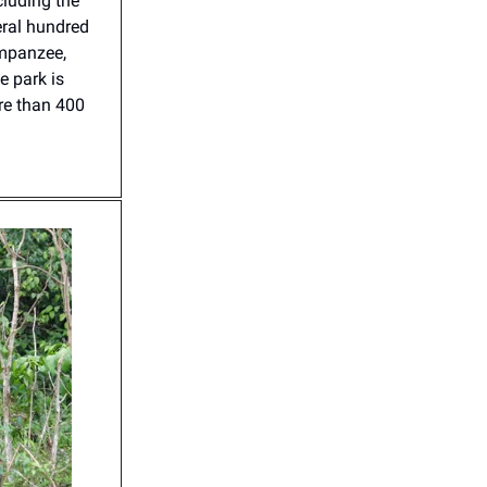
cluding the
eral hundred
impanzee,
e park is
ore than 400