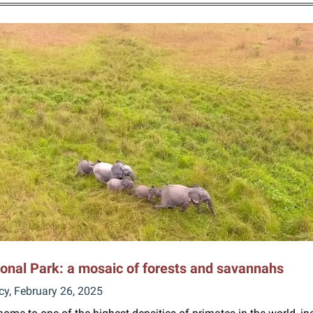
onal Park: a mosaic of forests and savannahs
cy, February 26, 2025