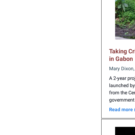
Taking Cr
in Gabon
Mary Dixon,
A 2-year pr
launched by 
from the Cen
government b
Read more 