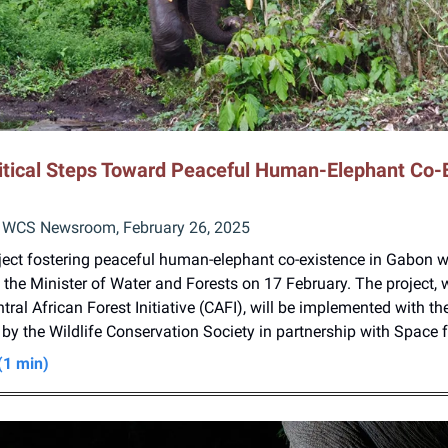
itical Steps Toward Peaceful Human-Elephant Co-
 WCS Newsroom, February 26, 2025
oject fostering peaceful human-elephant co-existence in Gabon 
the Minister of Water and Forests on 17 February. The project, 
tral African Forest Initiative (CAFI), will be implemented with th
y the Wildlife Conservation Society in partnership with Space 
(1 min)