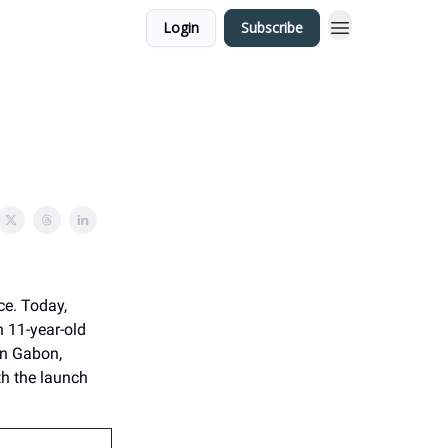
Login
Subscribe
ce. Today,
n 11-year-old
 in Gabon,
th the launch