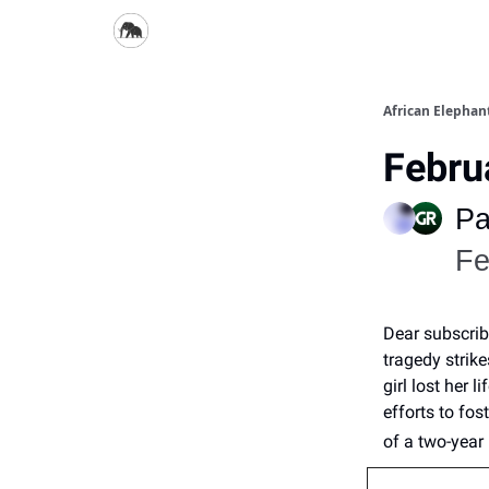
African Elepha
Febru
Pa
Fe
Dear subscrib
tragedy strik
girl lost her 
efforts to fo
of a two-year 