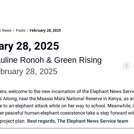
nt News
Posts
February 28, 2025
ary 28, 2025
uline Ronoh & Green Rising
bruary 28, 2025
ers, welcome to the new incarnation of the Elephant News Servi
es Aitong, near the Maasai Mara National Reserve in Kenya, as a
life to an elephant attack while on her way to school. Meanwhile,
ster peaceful human-elephant coexistence take a step forward wi
project plan.
Best regards, The Elephant News Service team