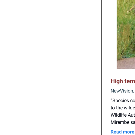
High tem
NewVision,
“Species co
to the wild
Wildlife A
Mirembe sa
Read more 