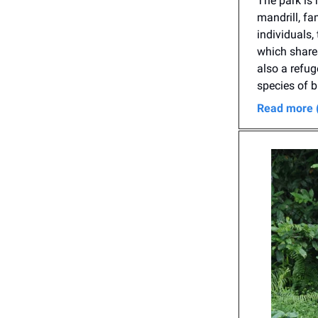
The park is 
mandrill, fa
individuals,
which shares
also a refug
species of b
Read more 