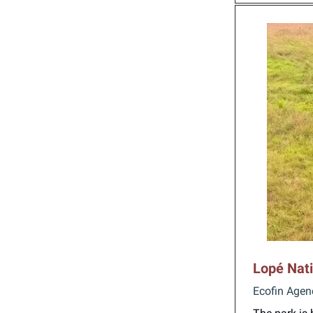
Lopé Nati
Ecofin Agen