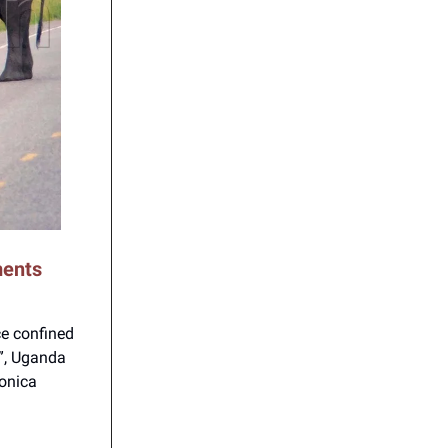
ments
ce confined
s”, Uganda
onica