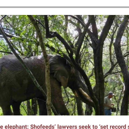
e elephant: Shofeeds’ lawyers seek to ‘set record s