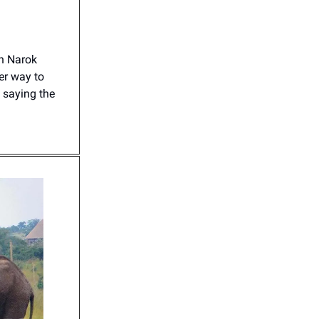
in Narok
er way to
 saying the