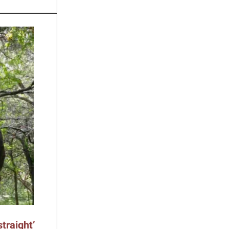
traight’