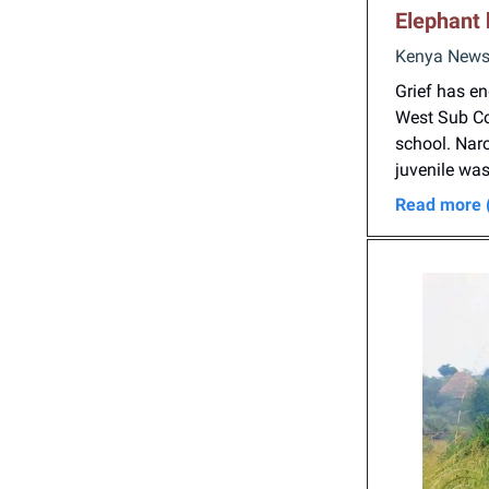
E
lephant 
Kenya News 
Grief has e
West Sub Cou
school. Nar
juvenile was
Read more 