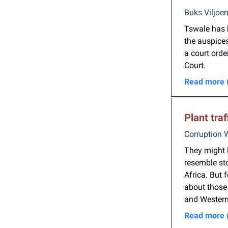
Buks Viljoe
Tswale has 
the auspices
a court ord
Court.
Read more 
Plant tra
Corruption 
They might l
resemble sto
Africa. But 
about those 
and Western 
Read more 