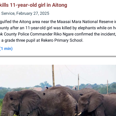
kills 11-year-old girl in Aitong
Service, February 27, 2025
ngulfed the Aitong area near the Maasai Mara National Reserve 
nty after an 11-year-old girl was killed by elephants while on h
ok County Police Commander Riko Ngare confirmed the incident,
 a grade three pupil at Rekero Primary School.
(1 min)