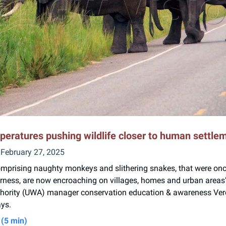
peratures pushing wildlife closer to human settle
 February 27, 2025
mprising naughty monkeys and slithering snakes, that were on
erness, are now encroaching on villages, homes and urban area
uthority (UWA) manager conservation education & awareness Ver
ys.
(5 min)